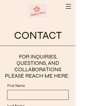
CONTACT
FOR INQUIRIES,
QUESTIONS, AND
COLLABORATIONS
PLEASE REACH ME HERE:
First Name
Last Name