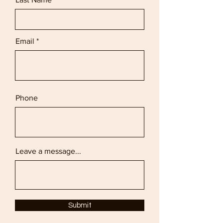
Email
Phone
Leave a message...
Submit