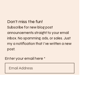
Don't miss the fun!
Subscribe for new blog post
announcements straight to your email
inbox. No spamming, ads, or sales. Just
my a notification that I've written a new
post.
Enter your email here
Subscribe