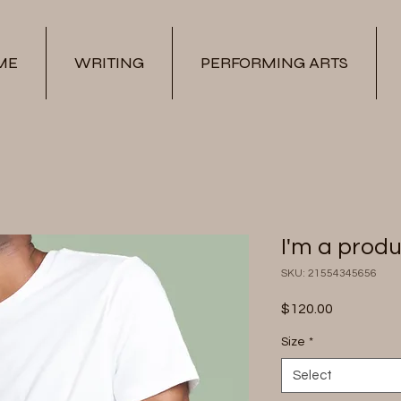
ME
WRITING
PERFORMING ARTS
I'm a prod
SKU: 21554345656
Price
$120.00
Size
*
Select