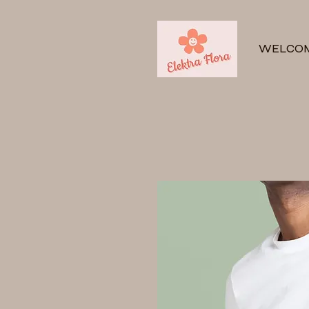
WELCO