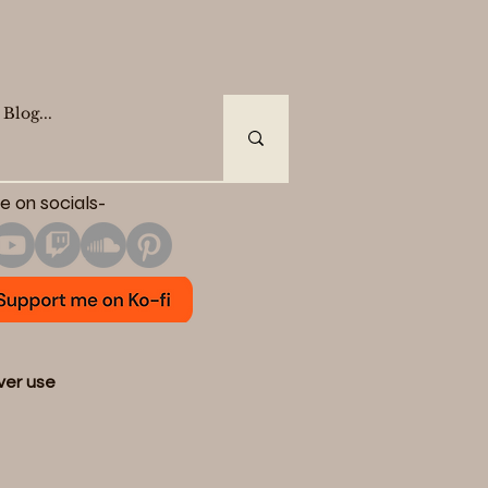
e on socials-
ever use