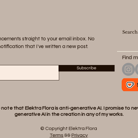
cements straight to your email inbox. No
tification that I've written a new post.
Find m
Subscribe
note that Elektra Flora is anti-generative AI. I promise to n
generative AI in the creation in any of my works.
© Copyright Elektra Flora
Terms
&&
Privacy