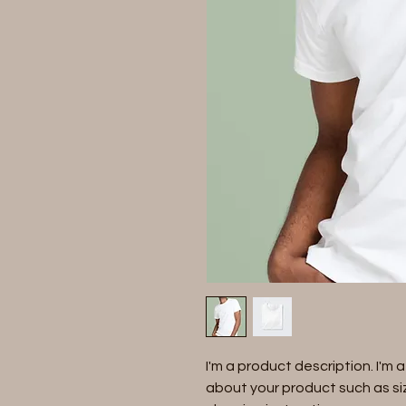
I'm a product description. I'm 
about your product such as siz