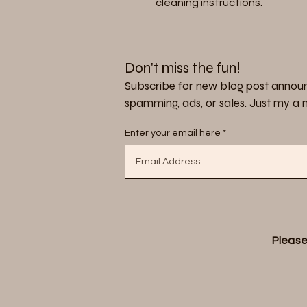
cleaning instructions.
Don't miss the fun!
Subscribe for new blog post announ
spamming, ads, or sales. Just my a no
Enter your email here
Please 