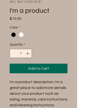
SKU: 364115376135191
I'm a product
Price
$10.00
Color
*
Quantity
*
Add to Cart
I'm a product description. I'm a 
great place to add more details 
about your product such as 
sizing, material, care instructions 
and cleaning instructions.