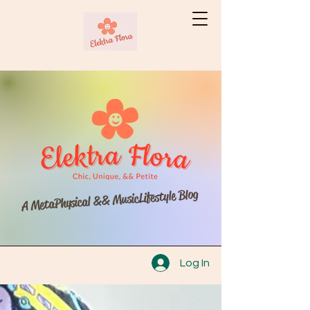
A MetaPhysical && MusicLifestyle Blog
Log In