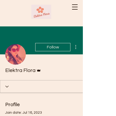
More actions
Follow
Admin
Elektra Flora
Profile
Join date: Jul 18, 2023