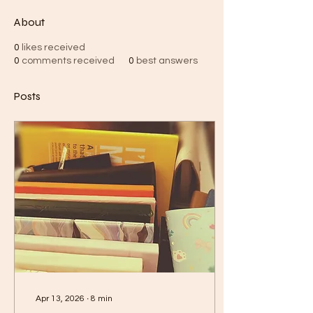
About
0
likes received
0
comments received
0
best answers
Posts
Apr 13, 2026
∙
8
min