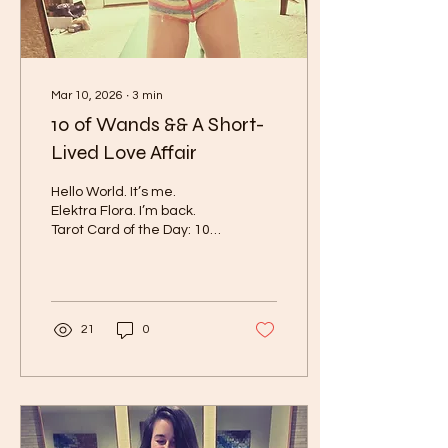
are...
Mar 10, 2026
∙
3
min
10 of Wands && A Short-
Lived Love Affair
Hello World. It’s me.
Elektra Flora. I’m back.
Tarot Card of the Day: 10
of Wands Moon:
Sagittarius Waning
Gibbous Mood: Sad Girl
Photos shown below are a
hodge-podge of my daily
21
0
life lately. It is quiet with
extensive studying. As far
as being active I go on
walks, practice yoga, and
orbiting. I started cooking
for myself and making