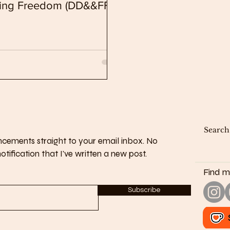
nding Freedom (DD&&FF)
cements straight to your email inbox. No
tification that I've written a new post.
Find m
Subscribe