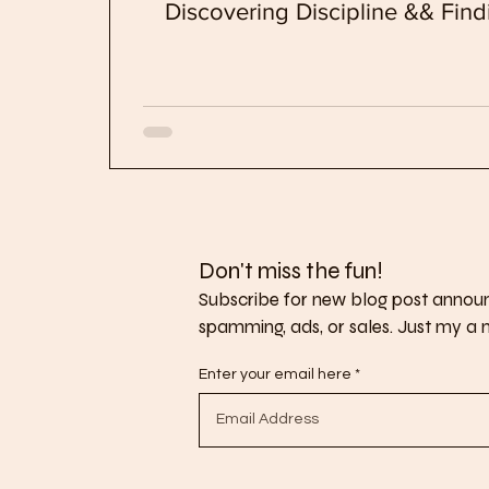
Discovering Discipline && Fi
Don't miss the fun!
Subscribe for new blog post announ
spamming, ads, or sales. Just my a no
Enter your email here