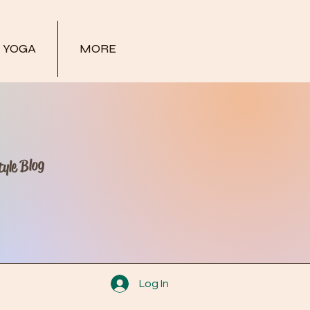
YOGA
MORE
yle Blog
Log In