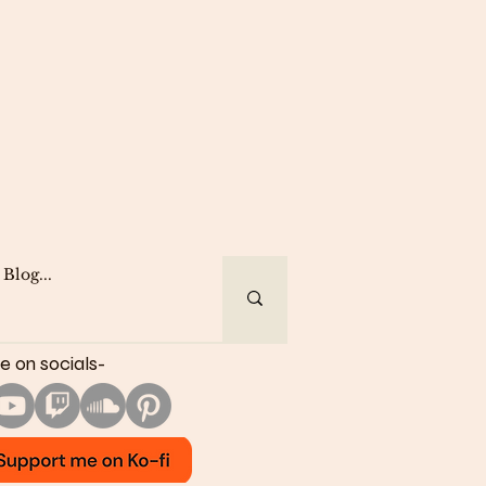
e on socials-