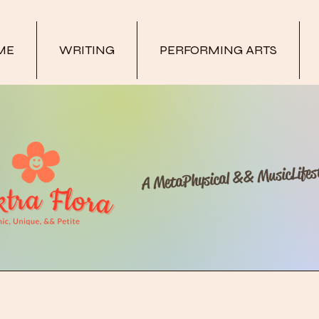
ME
WRITING
PERFORMING ARTS
A MetaPhysical && MusicLifest