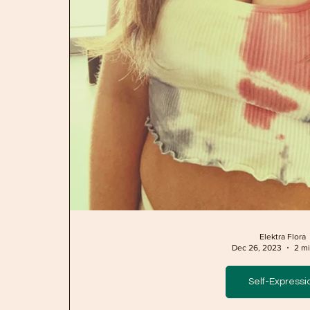
Elektra Flora
Dec 26, 2023
2 mi
Self-Expressi