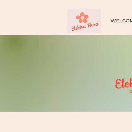
WELCO