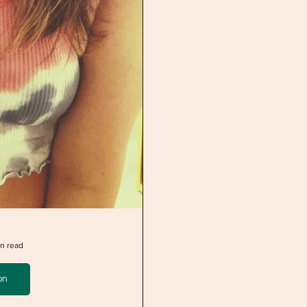
n read
on