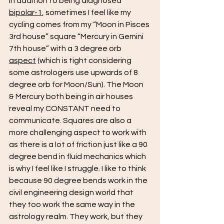
In addition to being diagnosed 
bipolar-1
, sometimes I feel like my 
cycling comes from my “Moon in Pisces 
3rd house” square “Mercury in Gemini 
7th house” with a 3 degree orb 
aspect
 (which is tight considering 
some astrologers use upwards of 8 
degree orb for Moon/Sun). The Moon 
& Mercury both being in air houses 
reveal my CONSTANT need to 
communicate. Squares are also a 
more challenging aspect to work with 
as there is a lot of friction just like a 90 
degree bend in fluid mechanics which 
is why I feel like I struggle. I like to think 
because 90 degree bends work in the 
civil engineering design world that 
they too work the same way in the 
astrology realm. They work, but they 