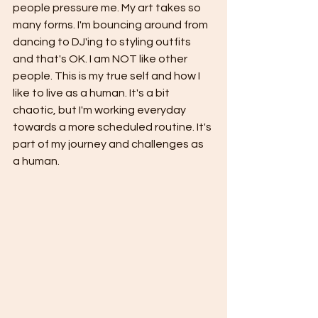
people pressure me. My art takes so 
many forms. I'm bouncing around from 
dancing to DJ'ing to styling outfits 
and that's OK. I am NOT like other 
people. This is my true self and how I 
like to live as a human. It's a bit 
chaotic, but I'm working everyday 
towards a more scheduled routine. It's 
part of my journey and challenges as 
a human.