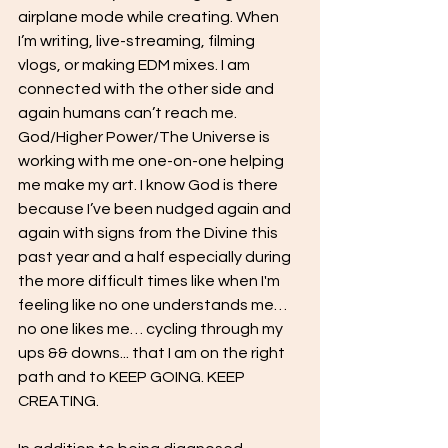
airplane mode while creating. When 
I’m writing, live-streaming, filming 
vlogs, or making EDM mixes. I am 
connected with the other side and 
again humans can’t reach me. 
God/Higher Power/The Universe is 
working with me one-on-one helping 
me make my art. I know God is there 
because I’ve been nudged again and 
again with signs from the Divine this 
past year and a half especially during 
the more difficult times like when I'm 
feeling like no one understands me… 
no one likes me… cycling through my 
ups && downs... that I am on the right 
path and to KEEP GOING. KEEP 
CREATING. 