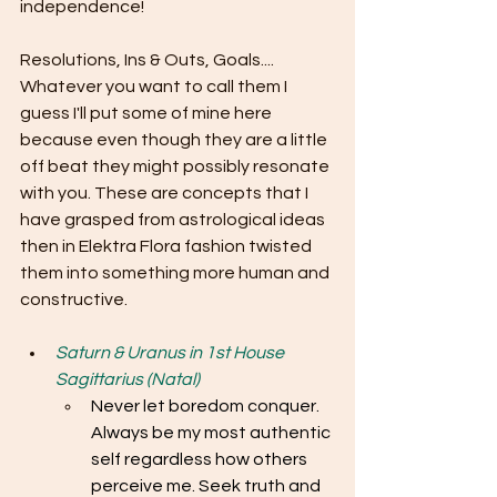
independence!
Resolutions, Ins & Outs, Goals.... 
Whatever you want to call them I 
guess I'll put some of mine here 
because even though they are a little 
off beat they might possibly resonate 
with you. These are concepts that I 
have grasped from astrological ideas 
then in Elektra Flora fashion twisted 
them into something more human and 
constructive.
Saturn & Uranus in 1st House 
Sagittarius (Natal)
Never let boredom conquer. 
Always be my most authentic 
self regardless how others 
perceive me. Seek truth and 