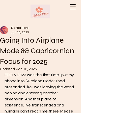
Elektra Flora
Jan 16, 2025
Going Into Airplane
Mode && Capricornian
Focus for 2025
Updated:
Jan 16, 2025
EDCLV 2023 was the first time I put my 
phone into “Airplane Mode." I had 
pretended like I was leaving the world 
behind and entering another 
dimension. Another plane of 
existence. I’ve transcended and 
humans can’t reach me there. Please 