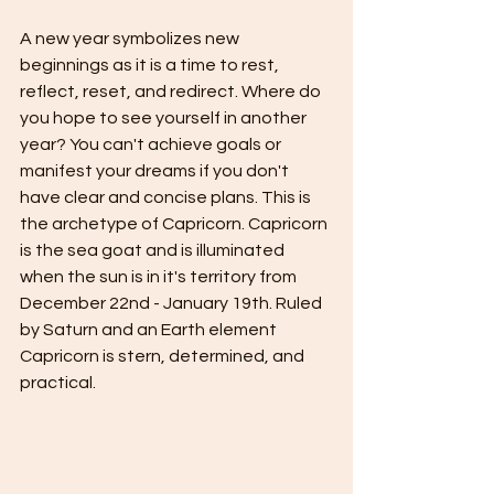
A new year symbolizes new 
beginnings as it is a time to rest, 
reflect, reset, and redirect. Where do 
you hope to see yourself in another 
year? You can't achieve goals or 
manifest your dreams if you don't 
have clear and concise plans. This is 
the archetype of Capricorn. Capricorn 
is the sea goat and is illuminated 
when the sun is in it's territory from 
December 22nd - January 19th. Ruled 
by Saturn and an Earth element 
Capricorn is stern, determined, and 
practical.