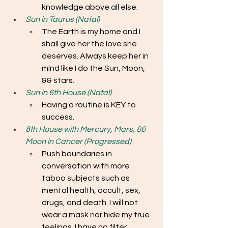
knowledge above all else.
Sun in Taurus (Natal)
The Earth is my home and I 
shall give her the love she 
deserves. Always keep her in 
mind like I do the Sun, Moon, 
&& stars. 
Sun in 6th House (Natal)
Having a routine is KEY to 
success. 
8th House with Mercury, Mars, && 
Moon in Cancer (Progressed)
Push boundaries in 
conversation with more 
taboo subjects such as 
mental health, occult, sex, 
drugs, and death. I will not 
wear a mask nor hide my true 
feelings. I have no filter.