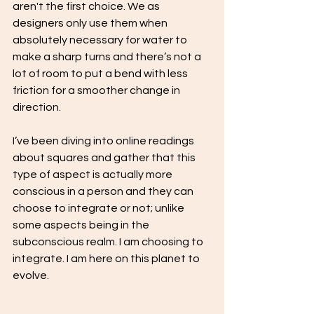
aren't the first choice. We as 
designers only use them when 
absolutely necessary for water to 
make a sharp turns and there’s not a 
lot of room to put a bend with less 
friction for a smoother change in 
direction.
I’ve been diving into online readings 
about squares and gather that this 
type of aspect is actually more 
conscious in a person and they can 
choose to integrate or not; unlike 
some aspects being in the 
subconscious realm. I am choosing to 
integrate. I am here on this planet to 
evolve.