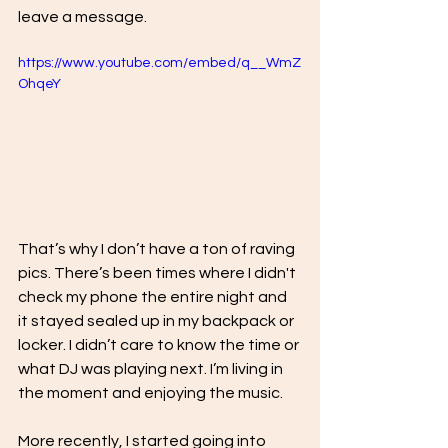
leave a message. 
https://www.youtube.com/embed/q__WmZ
OhqeY
That’s why I don’t have a ton of raving 
pics. There’s been times where I didn't 
check my phone the entire night and 
it stayed sealed up in my backpack or 
locker. I didn’t care to know the time or 
what DJ was playing next. I’m living in 
the moment and enjoying the music.
More recently, I started going into 