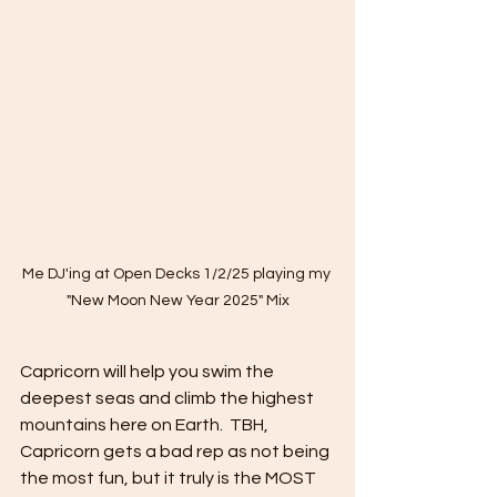
Me DJ'ing at Open Decks 1/2/25 playing my 
"New Moon New Year 2025" Mix
Capricorn will help you swim the 
deepest seas and climb the highest 
mountains here on Earth.  TBH, 
Capricorn gets a bad rep as not being 
the most fun, but it truly is the MOST 