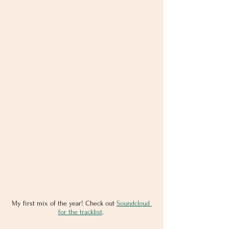
My first mix of the year! Check out 
Soundcloud 
for the tracklist
. 