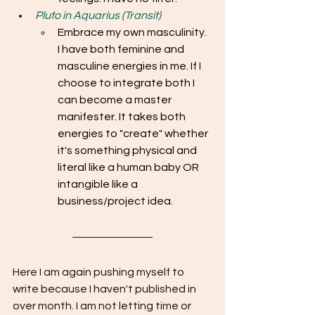
Pluto in Aquarius (Transit)
Embrace my own masculinity. 
I have both feminine and 
masculine energies in me. If I 
choose to integrate both I 
can become a master 
manifester. It takes both 
energies to "create" whether 
it's something physical and 
literal like a human baby OR 
intangible like a 
business/project idea. 
Here I am again pushing myself to 
write because I haven't published in 
over month. I am not letting time or 