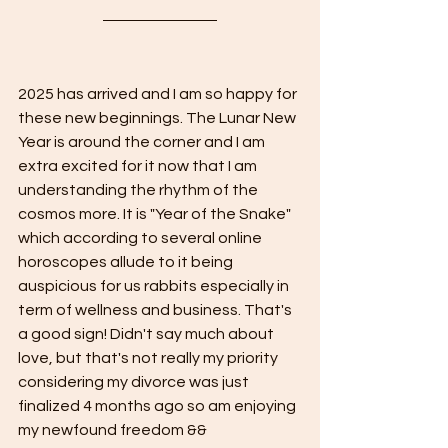
2025 has arrived and I am so happy for 
these new beginnings. The Lunar New 
Year is around the corner and I am 
extra excited for it now that I am 
understanding the rhythm of the 
cosmos more. It is "Year of the Snake" 
which according to several online 
horoscopes allude to it being 
auspicious for us rabbits especially in 
term of wellness and business. That's 
a good sign! Didn't say much about 
love, but that's not really my priority 
considering my divorce was just 
finalized 4 months ago so am enjoying 
my newfound freedom && 