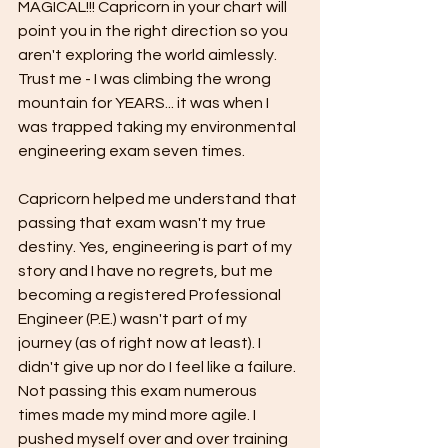
MAGICAL!!! Capricorn in your chart will 
point you in the right direction so you 
aren't exploring the world aimlessly. 
Trust me - I was climbing the wrong 
mountain for YEARS... it was when I 
was trapped taking my environmental 
engineering exam seven times.
Capricorn helped me understand that 
passing that exam wasn't my true 
destiny. Yes, engineering is part of my 
story and I have no regrets, but me 
becoming a registered Professional 
Engineer (P.E.) wasn't part of my 
journey (as of right now at least). I 
didn't give up nor do I feel like a failure. 
Not passing this exam numerous 
times made my mind more agile. I 
pushed myself over and over training 