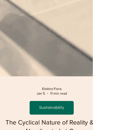
Elektra Flora
Jan 5
11 min read