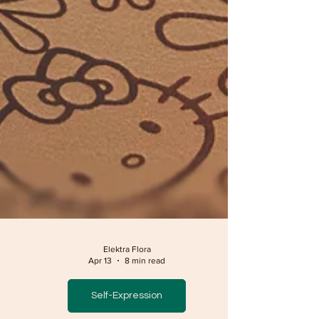
Elektra Flora
Apr 13
8 min read