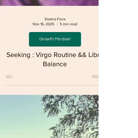
Elektra Flora
Nov 16, 2025
5 min read
Growth Mindset
Seeking : Virgo Routine && Libra
Balance