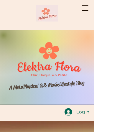
A MetaPhysical && MusicLifestyle Blog
Log In