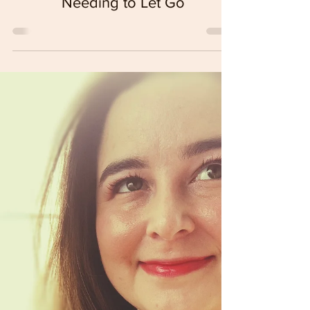
Sustainability
The Cyclical Nature of Reality &&
Needing to Let Go