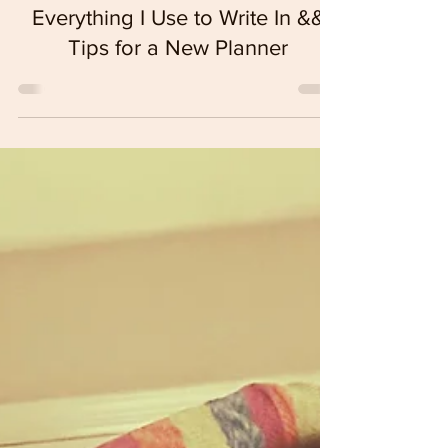
Self-Expression
Everything I Use to Write In &&
Tips for a New Planner