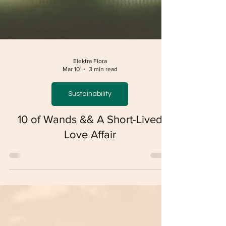
Elektra Flora
Mar 10
3 min read
Sustainability
10 of Wands && A Short-Lived
Love Affair