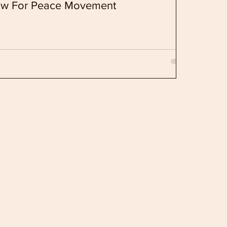
ow For Peace Movement