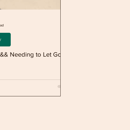
ead
y
y && Needing to Let Go