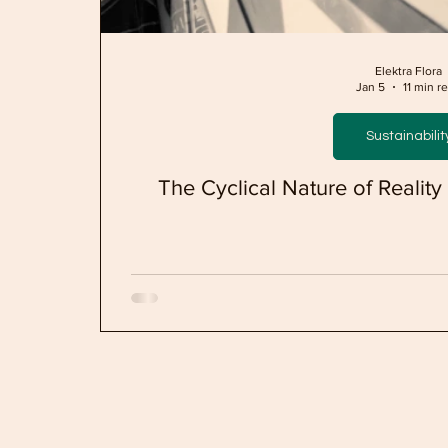
Elektra Flora
Jan 5
11 min r
Sustainabilit
The Cyclical Nature of Realit