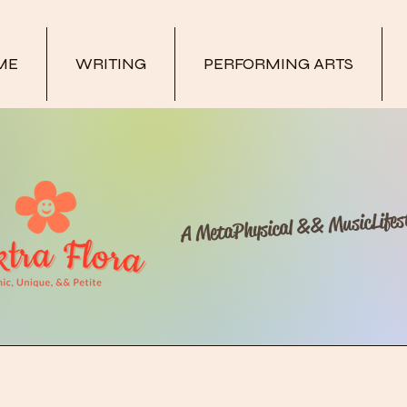
ME
WRITING
PERFORMING ARTS
A MetaPhysical && MusicLifest