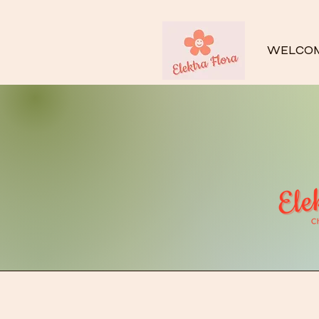
WELCO