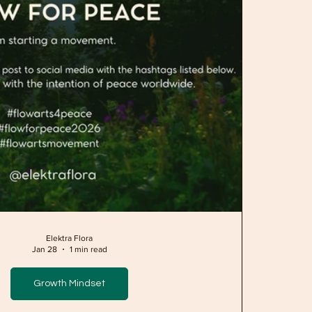
Elektra Flora
Jan 28
1 min read
Growth Mindset