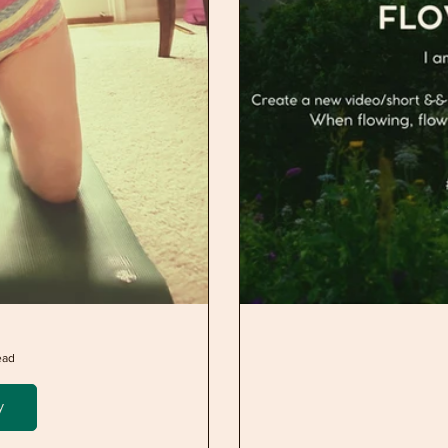
ead
y