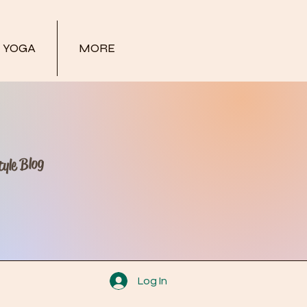
YOGA
MORE
yle Blog
Log In