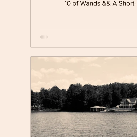
10 of Wands && A Short-