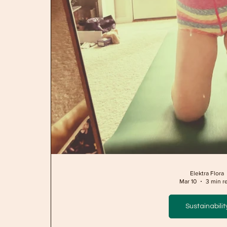
Elektra Flora
Mar 10
3 min r
Sustainabilit