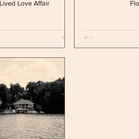
Lived Love Affair
Fl