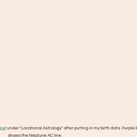
nst
 under "Locational Astrology" after putting in my birth data. Purple l
shows the Neptune AC line.