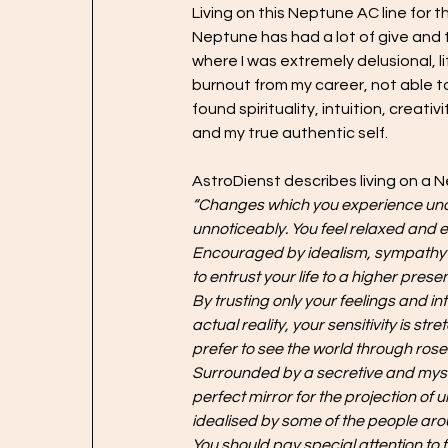
Living on this Neptune AC line for 
Neptune has had a lot of give and t
where I was extremely delusional, l
burnout from my career, not able to
found spirituality, intuition, creat
and my true authentic self.
AstroDienst describes living on a N
“Changes which you experience under
unnoticeably. You feel relaxed and e
Encouraged by idealism, sympathy and
to entrust your life to a higher prese
By trusting only your feelings and int
actual reality, your sensitivity is 
prefer to see the world through ros
Surrounded by a secretive and myster
perfect mirror for the projection o
idealised by some of the people arou
You should pay special attention to 