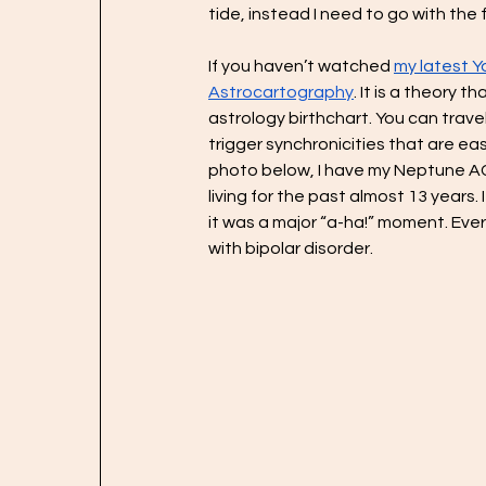
tide, instead I need to go with the 
If you haven’t watched 
my latest 
Astrocartography
. It is a theory 
astrology birthchart. You can travel
trigger synchronicities that are eas
photo below, I have my Neptune AC 
living for the past almost 13 years.
it was a major “a-ha!” moment. Eve
with bipolar disorder.