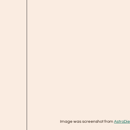
Image was screenshot from 
AstroDie