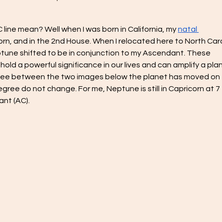
line mean? Well when I was born in California, my 
natal 
rn, and in the 2nd House. When I relocated here to North Caro
tune shifted to be in conjunction to my Ascendant. These 
l hold a powerful significance in our lives and can amplify a plan
an see between the two images below the planet has moved on 
egree do not change. For me, Neptune is still in Capricorn at 7 
nt (AC). 