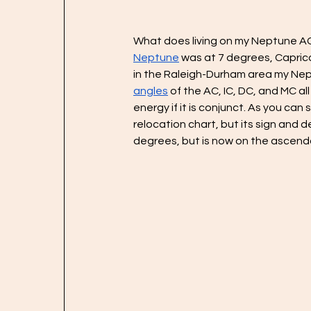
What does living on my Neptune AC 
Neptune
 was at 7 degrees, Caprico
in the Raleigh-Durham area my Nep
angles
 of the AC, IC, DC, and MC al
energy if it is conjunct. As you c
relocation chart, but its sign and d
degrees, but is now on the ascenda