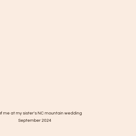
of me at my sister's NC mountain wedding 
September 2024