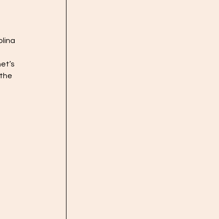
lina 
et’s 
the 