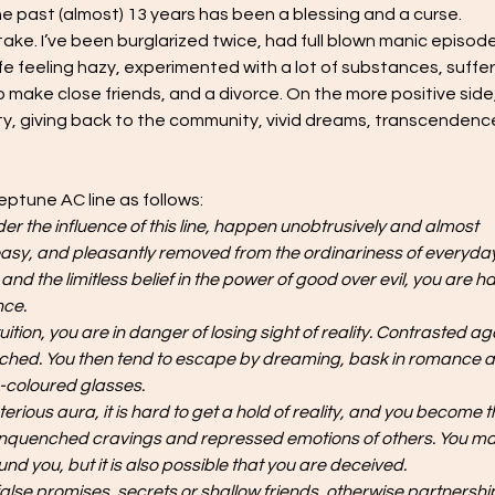
the past (almost) 13 years has been a blessing and a curse. 
ake. I’ve been burglarized twice, had full blown manic episode
ife feeling hazy, experimented with a lot of substances, suffe
 make close friends, and a divorce. On the more positive side, 
ivity, giving back to the community, vivid dreams, transcendence
eptune AC line as follows:
 the influence of this line, happen unobtrusively and almost 
asy, and pleasantly removed from the ordinariness of everyday l
 the limitless belief in the power of good over evil, you are h
nce.
uition, you are in danger of losing sight of reality. Contrasted ag
stretched. You then tend to escape by dreaming, bask in romance 
e-coloured glasses.
ious aura, it is hard to get a hold of reality, and you become t
f unquenched cravings and repressed emotions of others. You ma
nd you, but it is also possible that you are deceived.
false promises, secrets or shallow friends, otherwise partnershi