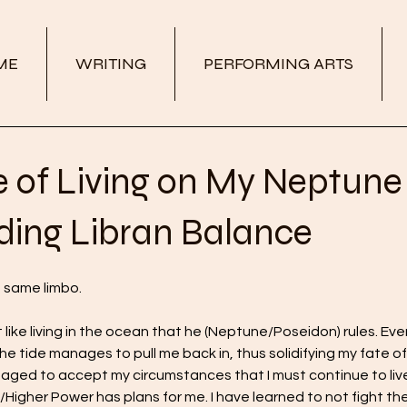
ME
WRITING
PERFORMING ARTS
e of Living on My Neptune
ding Libran Balance
e same limbo.
t like living in the ocean that he (Neptune/Poseidon) rules. Eve
he tide manages to pull me back in, thus solidifying my fate of
naged to accept my circumstances that I must continue to live
/Higher Power has plans for me. I have learned to not fight the