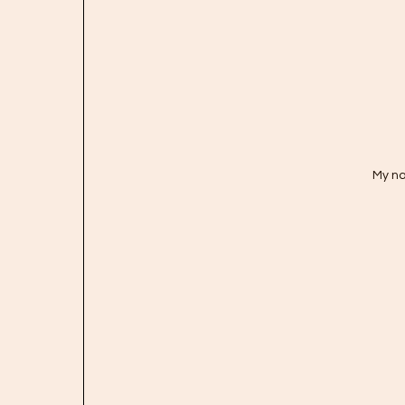
My na