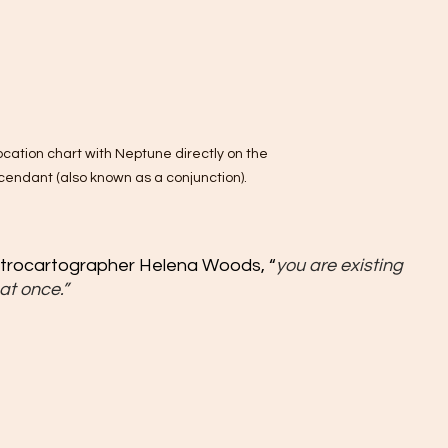
ocation chart with Neptune directly on the 
cendant (also known as a conjunction).
strocartographer Helena Woods, “
you are existing 
at once.”