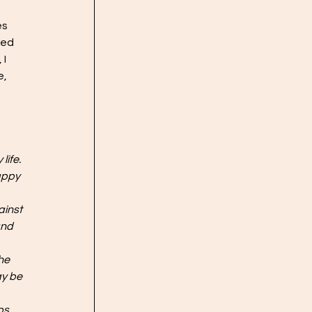
s 
red 
I 
, 
ife. 
appy 
ainst 
and 
he 
y be 
ps 