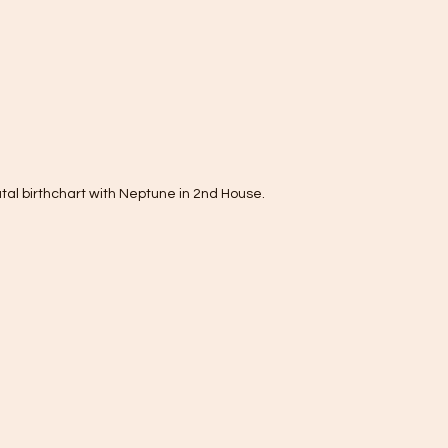
tal birthchart with Neptune in 2nd House.