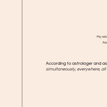
My rel
As
According to astrologer and a
simultaneously, everywhere, all 