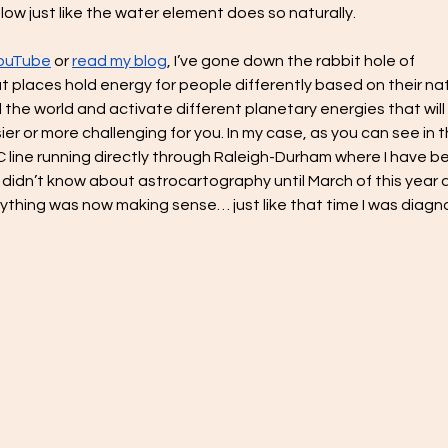
flow just like the water element does so naturally.
YouTube
 or 
read my blog
, I’ve gone down the rabbit hole of 
that places hold energy for people differently based on their nat
 the world and activate different planetary energies that will 
ier or more challenging for you. In my case, as you can see in t
line running directly through Raleigh-Durham where I have b
 I didn’t know about astrocartography until March of this year 
rything was now making sense… just like that time I was diagn