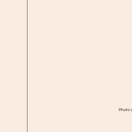
Photo 