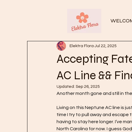
WELCO
Elektra Flora
Jul 22, 2025
Accepting Fat
AC Line && Fin
Updated:
Sep 26, 2025
Another month gone and still in th
Living on this Neptune AC line is jus
time I try to pull away and escape t
having to stay here longer. I’ve ma
North Carolina for now. I guess God