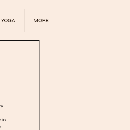
YOGA
MORE
ry 
 
 in 
 