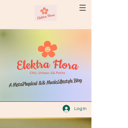
A MetaPhysical && MusicLifestyle Blog
Log In