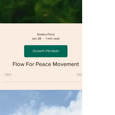
Elektra Flora
Jan 28
1 min read
Growth Mindset
Flow For Peace Movement