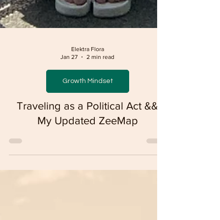
Elektra Flora
Jan 27
2 min read
Growth Mindset
Traveling as a Political Act &&
My Updated ZeeMap