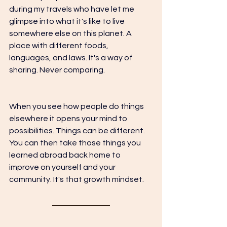
during my travels who have let me 
glimpse into what it's like to live 
somewhere else on this planet. A 
place with different foods, 
languages, and laws. It's a way of 
sharing. Never comparing.
When you see how people do things 
elsewhere it opens your mind to 
possibilities. Things can be different. 
You can then take those things you 
learned abroad back home to 
improve on yourself and your 
community. It's that growth mindset. 