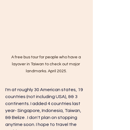
A free bus tour for people who have a 
layover in Taiwan to check out major 
landmarks. April 2025.
I'm at roughly 30 American states, 19 
countries (not including USA), && 3 
continents. I added 4 countries last 
year- Singapore, 
Indonesia, 
Taiwan, 
&& Belize . I don't plan on stopping 
anytime soon. I hope to travel the 