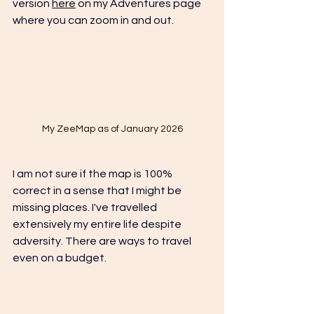
version 
here
 on my Adventures page 
where you can zoom in and out.
My ZeeMap as of January 2026
I am not sure if the map is 100% 
correct in a sense that I might be 
missing places. I've travelled 
extensively my entire life despite 
adversity. There are ways to travel 
even on a budget. 