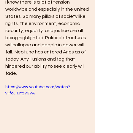
I know there is a lot of tension 
worldwide and especially in the United 
States. So many pillars of society like 
rights, the environment, economic 
security, equality, and justice are all 
being highlighted. Political structures 
will collapse and people in power will 
fall.  Neptune has entered Aries as of 
today. Any illusions and fog that 
hindered our ability to see clearly will 
fade. 
https://www.youtube.com/watch?
v=fcJHJtgV3VA