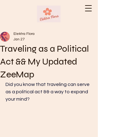
Elektra Flora
Jan 27
Traveling as a Political
Act && My Updated
ZeeMap
Did you know that traveling can serve 
as a political act && a way to expand 
your mind? 