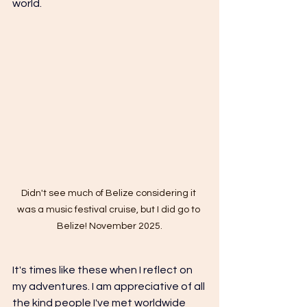
world. 
Didn't see much of Belize considering it 
was a music festival cruise, but I did go to 
Belize! November 2025.
It's times like these when I reflect on 
my adventures. I am appreciative of all 
the kind people I've met worldwide 