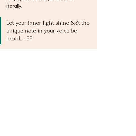
literally.
Let your inner light shine && the 
unique note in your voice be 
heard. - EF
Take care out there && stay warm. 
xo,
Elektra Flora
Tags:
travel
philosophy
Growth Mindset