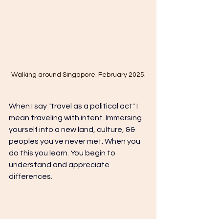
Walking around Singapore. February 2025.
When I say "travel as a political act" I 
mean traveling with intent. Immersing 
yourself into a new land, culture, && 
peoples you've never met. When you 
do this you learn. You begin to 
understand and appreciate 
differences. 