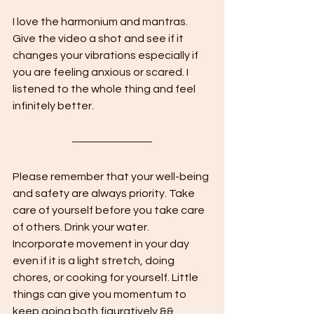
I love the harmonium and mantras. 
Give the video a shot and see if it 
changes your vibrations especially if 
you are feeling anxious or scared. I 
listened to the whole thing and feel 
infinitely better.
Please remember that your well-being 
and safety are always priority. Take 
care of yourself before you take care 
of others. Drink your water. 
Incorporate movement in your day 
even if it is a light stretch, doing 
chores, or cooking for yourself. Little 
things can give you momentum to 
keep going both figuratively && 