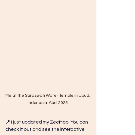
Me at the Saraswati Water Temple in Ubud, 
Indonesia. April 2025.
📍 I just updated my ZeeMap. You can 
check it out and see the interactive 